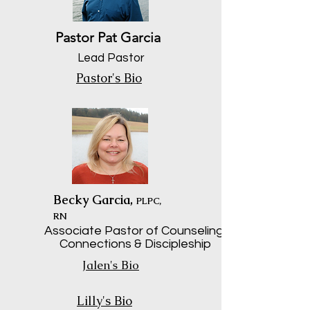
Pastor Pat Garcia
Lead Pastor
Pastor's Bio
Becky Garcia,
PLPC,
RN
Associate Pastor of Counseling,
Connections & Discipleship
Jalen's Bio
Lilly's Bio