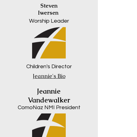
Steven
Iwersen
Worship Leader
Children's Director
Jeannie's Bio
Jeannie
Vandewalker
ComoNaz NMI President