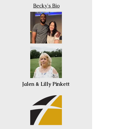
Becky's Bio
Jalen & Lilly Pinkett