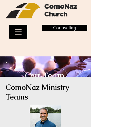
ComoNaz
Church
Counseling
Our Team
ComoNaz Ministry
Teams