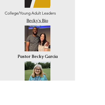
College/Young Adult Leaders
Becky's Bio
Pastor Becky Garcia
Kim Calvin
ComoNaz NDI President