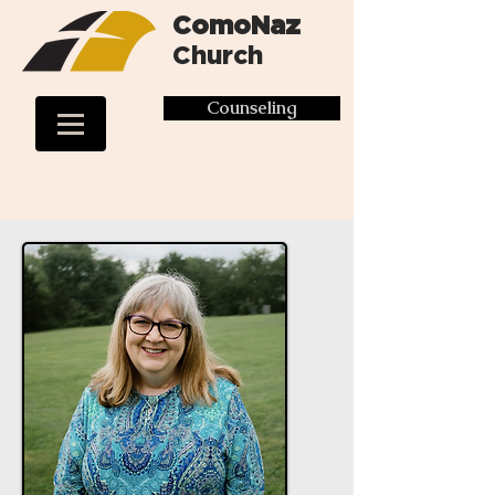
ComoNaz
Church
Counseling