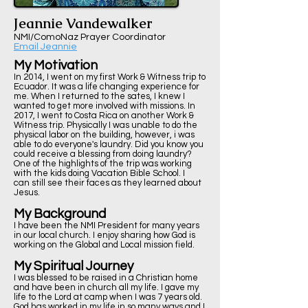
Jeannie Vandewalker
NMI/ComoNaz Prayer Coordinator
Email Jeannie
My Motivation
In 2014, I went on my first Work & Witness trip to
Ecuador. It was a life changing experience for
me. When I returned to the sates, I knew I
wanted to get more involved with missions. In
2017, I went to Costa Rica on another Work &
Witness trip. Physically I was unable to do the
physical labor on the building, however, i was
able to do everyone's laundry. Did you know you
could receive a blessing from doing laundry?
One of the highlights of the trip was working
with the kids doing Vacation Bible School. I
can still see their faces as they learned about
Jesus.
My Background
I have been the NMI President for many years
in our local church. I enjoy sharing how God is
working on the Global and Local mission field.
My Spiritual Journey
I was blessed to be raised in a Christian home
and have been in church all my life. I gave my
life to the Lord at camp when I was 7 years old.
God has worked in my life in so many ways and I