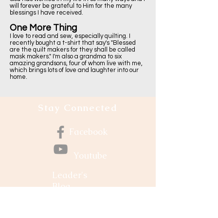
will forever be grateful to Him for the many
blessings I have received.
One More Thing
I love to read and sew, especially quilting. I
recently bought a t-shirt that say's "Blessed
are the quilt makers for they shall be called
mask makers." I'm also a grandma to six
amazing grandsons, four of whom live with me,
which brings lots of love and laughter into our
home.
Stay Connected
Facebook
Youtube
Leader's
Blog
Grow Your Faith