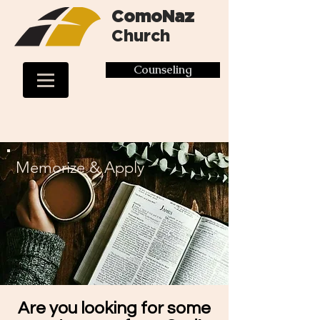
ComoNaz
Church
Counseling
Memorize & Apply
Are you looking for some