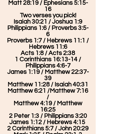
Matt 28:19 / Ephesians 5:15-
16
Two verses you pick!
Isaiah 30:21 / Joshua 1:9
Philippians 1:6 / Proverbs 3:5-
6
Proverbs 1:7 / Hebrews 11:1 /
Hebrews 11:6
Acts 1:8 / Acts 2:38
1 Corinthians 16:13-14 /
Philippians 4:6-7
James 1:19 / Matthew 22:37-
39
Matthew 11:28 / Isaiah 40:31
Matthew 6:21 /Matthew 7:16
/
Matthew 4:19 / Matthew
16:25
2 Peter 1:3 / Philippians 3:20
James 1:12 / Hebrews 4:15
2 Corinthians 5:7 / John 20:29