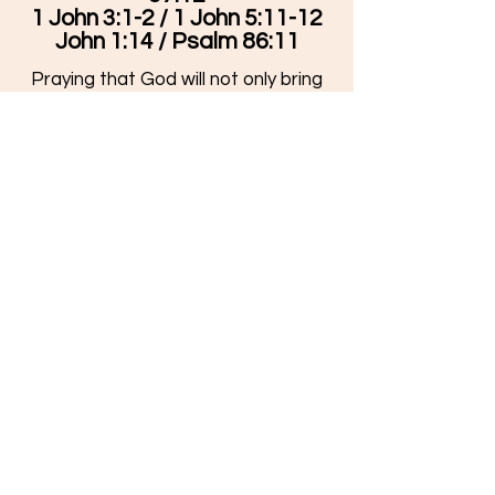
1 John 3:1-2 / 1 John 5:11-12
John 1:14 / Psalm 86:11
Praying that God will not only bring
these to mind in your day, but that
you will choose to live them out.
Stay Connected
Facebook
Youtube
Leader's
Blog
Grow Your Faith
How to Know God
Bible Reading Plan