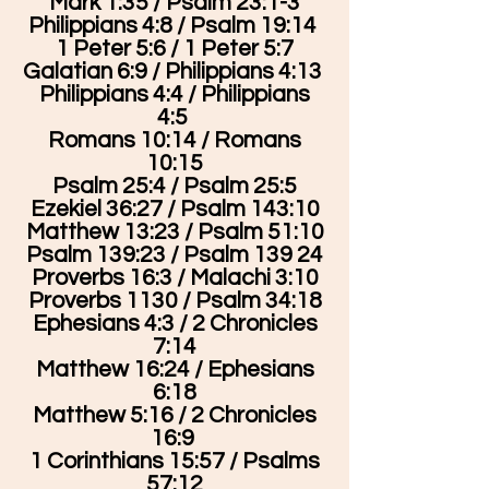
Mark 1:35 / Psalm 23:1-3
Philippians 4:8 / Psalm 19:14
1 Peter 5:6 / 1 Peter 5:7
Galatian 6:9 / Philippians 4:13
Philippians 4:4 / Philippians
4:5
Romans 10:14 / Romans
10:15
Psalm 25:4 / Psalm 25:5
Ezekiel 36:27 / Psalm 143:10
Matthew 13:23 / Psalm 51:10
Psalm 139:23 / Psalm 139 24
Proverbs 16:3 / Malachi 3:10
Proverbs 1130 / Psalm 34:18
Ephesians 4:3 / 2 Chronicles
7:14
Matthew 16:24 / Ephesians
6:18
Matthew 5:16 / 2 Chronicles
16:9
1 Corinthians 15:57 / Psalms
57:12