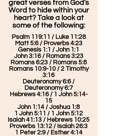
great verses from God's
Word to hide within your
heart? Take a look at
some of the following:
Psalm 119:11 / Luke 11:28
Matt 5:6 / Proverbs 4:23
Genesis 1:1 / John 1:1
John 3:16 / Romans 3:23
Romans 6:23 / Romans 5:8
Romans 10:9-10 / 2 Timothy
3:16
Deuteronomy 6:6 /
Deuteronomy 6:7
Hebrews 4:16 / 1 John 5:14-
15
John 1:14 / Joshua 1:8
1 John 5:11 / 1 John 5:12
Isaiah 41:13 / Hebrews 10:25
Proverbs 13:12 / Isaiah 26:3
1 Peter 2:9 / Esther 4:14