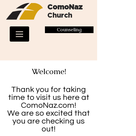
ComoNaz
Church
Counseling
Welcome!
Thank you for taking
time to visit us here at
ComoNaz.com!
We are so excited that
you are checking us
out!