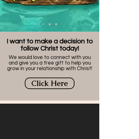
I want to make a decision to
follow Christ today!
We would love to connect with you
and give you a free gift to help you
grow in your relationship with Christ!
Click Here