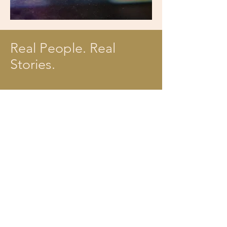
Real People. Real
Stories.
Jeff and Tracy love
attending ComoNaz. Listen
as they share what they
love the most about finding