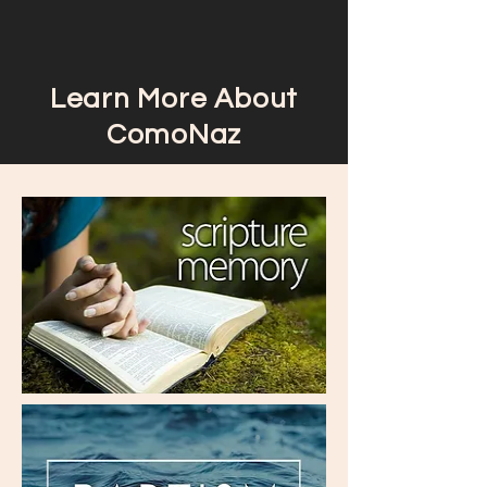
Learn More About
ComoNaz