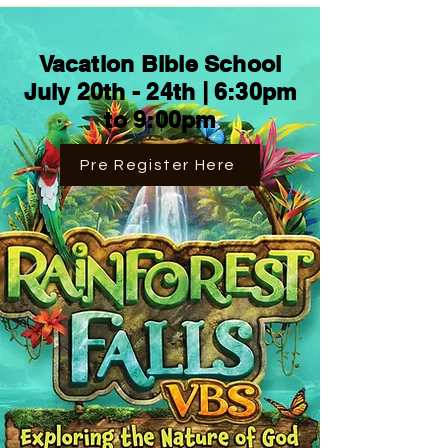
Vacation Bible School
July 20th - 24th | 6:30pm
to 9:00pm
Pre Register Here