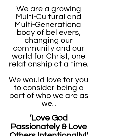
We are a growing
Multi-Cultural and
Multi-Generational
body of believers,
changing our
community and our
world for Christ, one
relationship at a time.
We would love for you
to consider being a
part of who we are as
we...
‘Love God
Passionately & Love
Others Intentionally!'