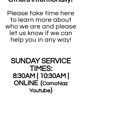
Please take time here
to learn more about
who we are and please
let us know if we can
help you in any way!
SUNDAY SERVICE
TIMES:
8:30AM |
10:30AM |
ONLINE
(
ComoNaz
)
Youtube